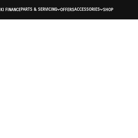
PARTS & SERVICING
ACCESSORIES
KI FINANCE
OFFERS
SHOP