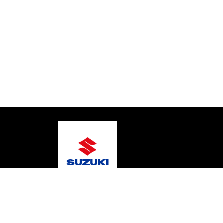
© 2026 Gold Coast Suzuki Marine
Terms and Condit