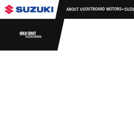
OUTBOARD MOTORS
ABOUT US
SUZU