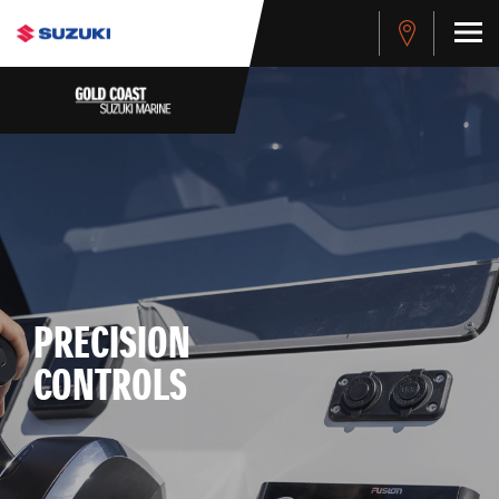
PRECISION
CONTROLS