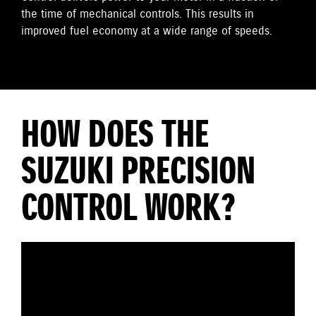
the time of mechanical controls. This results in
improved fuel economy at a wide range of speeds.
HOW DOES THE
SUZUKI PRECISION
CONTROL WORK?