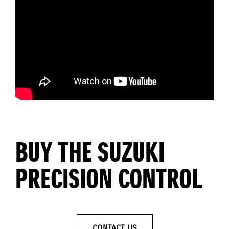
BUY THE SUZUKI
PRECISION CONTROL
CONTACT US