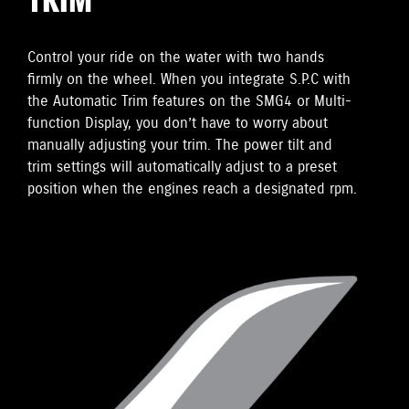
TRIM
Control your ride on the water with two hands
firmly on the wheel. When you integrate S.P.C with
the Automatic Trim features on the SMG4 or Multi-
function Display, you don’t have to worry about
manually adjusting your trim. The power tilt and
trim settings will automatically adjust to a preset
position when the engines reach a designated rpm.