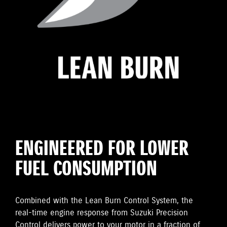
ENGINEERED FOR LOWER
FUEL CONSUMPTION
Combined with the Lean Burn Control System, the
real-time engine response from Suzuki Precision
Control delivers power to your motor in a fraction of