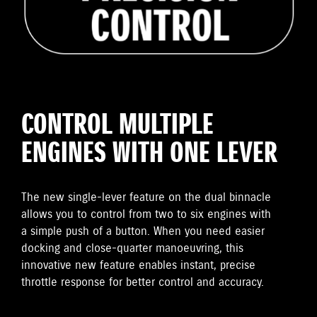
CONTROL MULTIPLE
ENGINES WITH ONE LEVER
The new single-lever feature on the dual binnacle
allows you to control from two to six engines with
a simple push of a button. When you need easier
docking and close-quarter manoeuvring, this
innovative new feature enables instant, precise
throttle response for better control and accuracy.