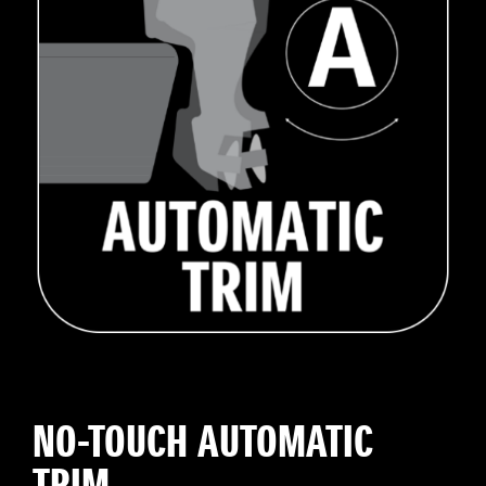
NO-TOUCH AUTOMATIC