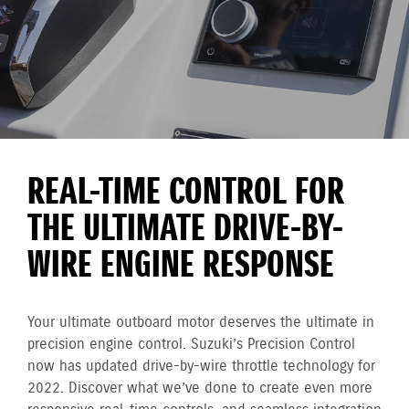
REAL-TIME CONTROL FOR
THE ULTIMATE DRIVE-BY-
WIRE ENGINE RESPONSE
Your ultimate outboard motor deserves the ultimate in
precision engine control. Suzuki’s Precision Control
now has updated drive-by-wire throttle technology for
2022. Discover what we’ve done to create even more