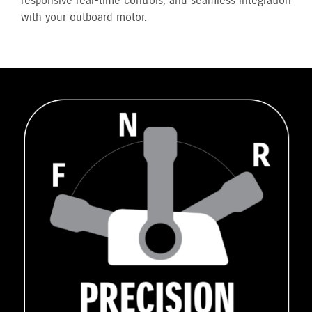
responsive real-time controls, and seamless integration
with your outboard motor.