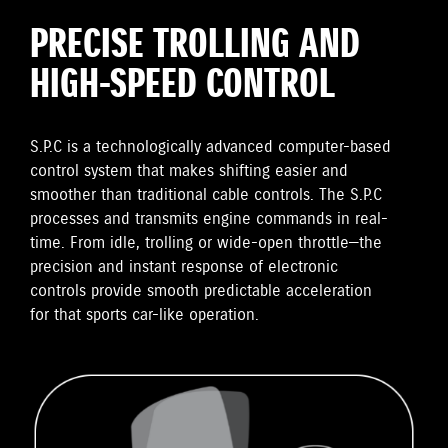
PRECISE TROLLING AND
HIGH-SPEED CONTROL
S.P.C is a technologically advanced computer-based
control system that makes shifting easier and
smoother than traditional cable controls. The S.P.C
processes and transmits engine commands in real-
time. From idle, trolling or wide-open throttle—the
precision and instant response of electronic
controls provide smooth predictable acceleration
for that sports car-like operation.