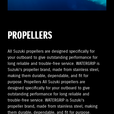
PROPELLERS
All Suzuki propellers are designed specifically for
your outboard to give outstanding performance for
long reliable and trouble-free service. WATERGRIP is
Suzuki’s propeller brand, made from stainless steel,
making them durable, dependable, and fit for
purpose. Propellers All Suzuki propellers are
designed specifically for your outboard to give
outstanding performance for long reliable and
trouble-free service. WATERGRIP is Suzuki’s
propeller brand, made from stainless steel, making
them durable, dependable, and fit for purpose.