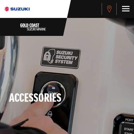
ACCESSORIES