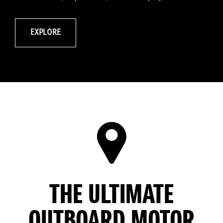
EXPLORE
THE ULTIMATE
OUTBOARD MOTOR