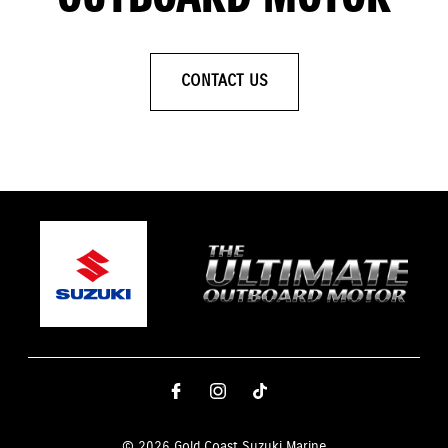
CONTACT US
© 2026 Gold Coast Suzuki Marine