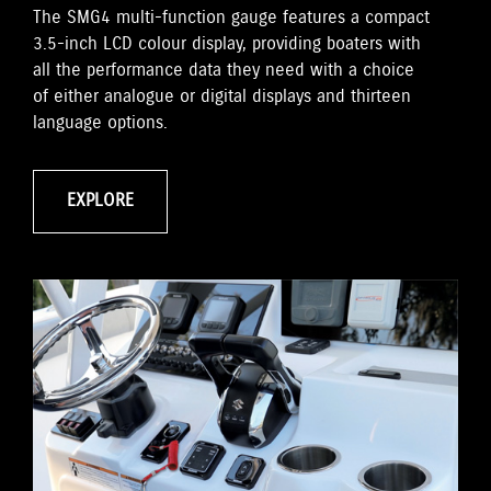
The SMG4 multi-function gauge features a compact
3.5-inch LCD colour display, providing boaters with
all the performance data they need with a choice
of either analogue or digital displays and thirteen
language options.
EXPLORE