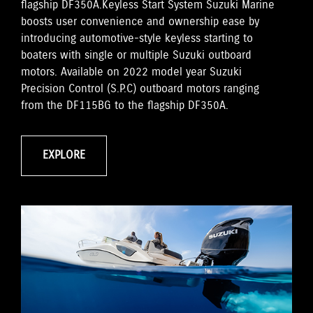
flagship DF350A.Keyless Start System Suzuki Marine
boosts user convenience and ownership ease by
introducing automotive-style keyless starting to
boaters with single or multiple Suzuki outboard
motors. Available on 2022 model year Suzuki
Precision Control (S.P.C) outboard motors ranging
from the DF115BG to the flagship DF350A.
EXPLORE