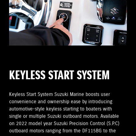
KEYLESS START SYSTEM
Keyless Start System Suzuki Marine boosts user
convenience and ownership ease by introducing
automotive-style keyless starting to boaters with
single or multiple Suzuki outboard motors. Available
on 2022 model year Suzuki Precision Control (S.P.C)
outboard motors ranging from the DF115BG to the