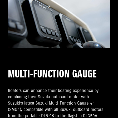
MULTI-FUNCTION GAUGE
Boaters can enhance their boating experience by
combining their Suzuki outboard motor with
Suzuki’s latest Suzuki Multi-Function Gauge 4”
(SMG4), compatible with all Suzuki outboard motors
from the portable DF9.9B to the flagship DF350A.