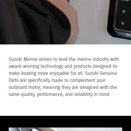
Suzuki Marine strives to lead the marine industry with
award-winning technology and products designed to
make boating more enjoyable for all. Suzuki Genuine
Parts are specifically made to complement your
outboard motor, meaning they are designed with the
same quality, performance, and reliability in mind.