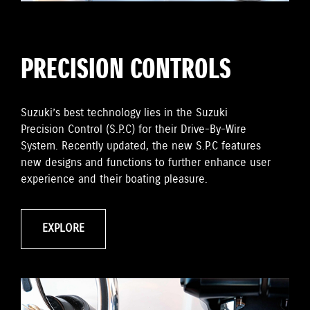
PRECISION CONTROLS
Suzuki’s best technology lies in the Suzuki
Precision Control (S.P.C) for their Drive-By-Wire
System. Recently updated, the new S.P.C features
new designs and functions to further enhance user
experience and their boating pleasure.
EXPLORE