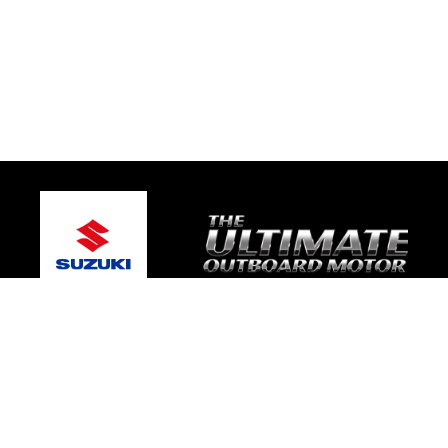
© 2026 Gold Coast Suzuki Marine
Terms and Conditions
|
Privacy Policy