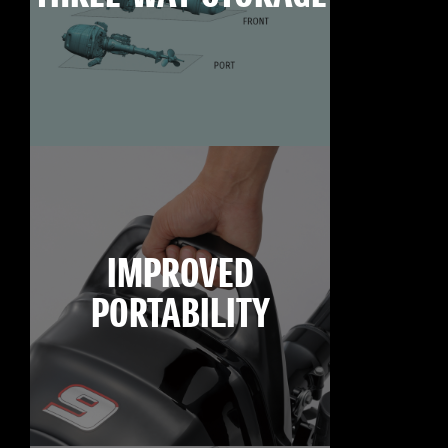
IMPROVED
PORTABILITY