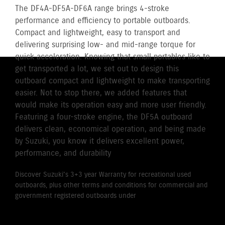
The DF4A-DF5A-DF6A range brings 4-stroke
performance and efficiency to portable outboards.
Compact and lightweight, easy to transport and
delivering surprising low- and mid-range torque for
quick acceleration. Knowing that small portables like to
get transported a lot, we set out to design this
outboard compact and lightweight to make transporting
easier. Not to stop there, we added features that
would make its operation easy and more user friendly.
Featuring a four-stroke engine, the DF5A outboard
delivers clean, economical operation, and being made
by Suzuki, you know it delivers excellent power,
performance, and durability
Discover Suzuki's 3+3 year Warranty for recreational used
outboards, plus other terms and conditions for commercial and
government registered outboards under
Suzuki's Warranty
Policy.