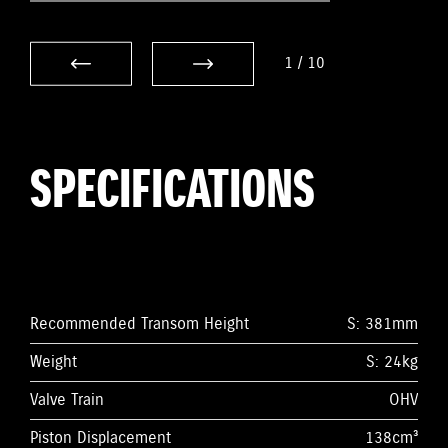
1
/
10
SPECIFICATIONS
Recommended Transom Height
S: 381mm
Weight
S: 24kg
Valve Train
OHV
Piston Displacement
138cm³