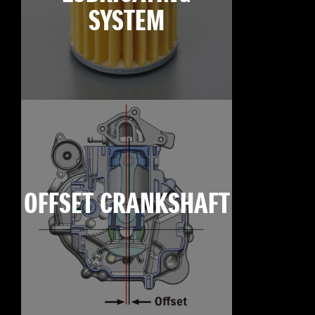
SYSTEM
OFFSET CRANKSHAFT