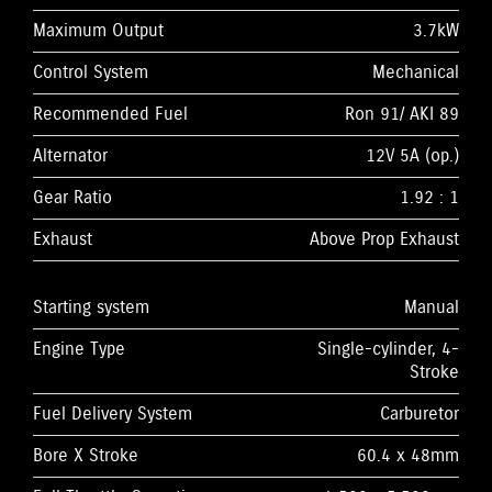
Maximum Output
3.7kW
Control System
Mechanical
Recommended Fuel
Ron 91/ AKI 89
Alternator
12V 5A (op.)
Gear Ratio
1.92 : 1
Exhaust
Above Prop Exhaust
Starting system
Manual
Engine Type
Single-cylinder, 4-
Stroke
Fuel Delivery System
Carburetor
Bore X Stroke
60.4 x 48mm