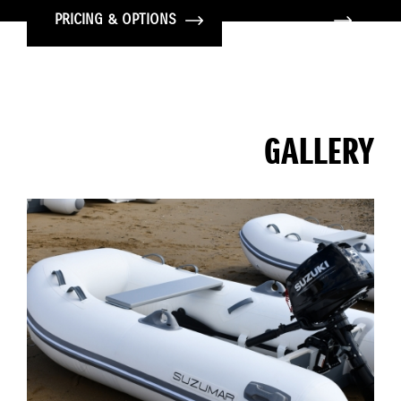
PRICING & OPTIONS
GALLERY