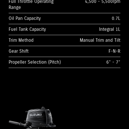
Full Throttle Operating
4,500 - 5,500rpm
Range
Oil Pan Capacity
0.7L
Fuel Tank Capacity
Integral 1L
Trim Method
Manual Trim and Tilt
Gear Shift
F-N-R
Propeller Selection (Pitch)
6” - 7”