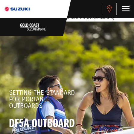
stdClass Object ( [response] => stdClass Object ( [rmsg] =>
Authentication Failed ) ) [401] Error connecting to the API
(https://apitest.cybersource.com/microform/v2/sessions)
SETTING THE STANDARD
FOR PORTABLE
OUTBOARDS
DF5A OUTBOARD