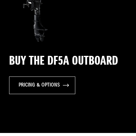
BUY THE DF5A OUTBOARD
PRICING & OPTIONS