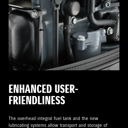
ENHANCED USER-
FRIENDLINESS
The overhead integral fuel tank and the new
lubricating systems allow transport and storage of