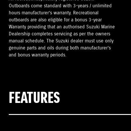
Outboards come standard with 3-years / unlimited
hours manufacturer’s warranty. Recreational
outboards are also eligible for a bonus 3-year
Warranty providing that an authorised Suzuki Marine
Dealership completes servicing as per the owners
manual schedule. The Suzuki dealer must use only
genuine parts and oils during both manufacturer’s
and bonus warranty periods.
FEATURES