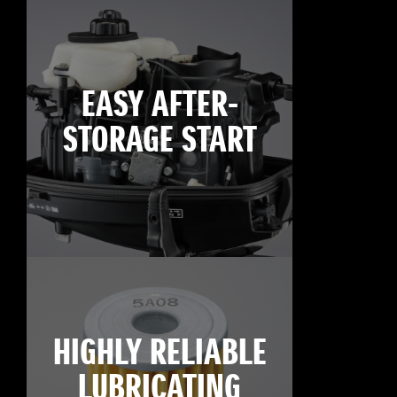
EASY AFTER-
STORAGE START
HIGHLY RELIABLE
LUBRICATING