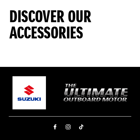
DISCOVER OUR
ACCESSORIES