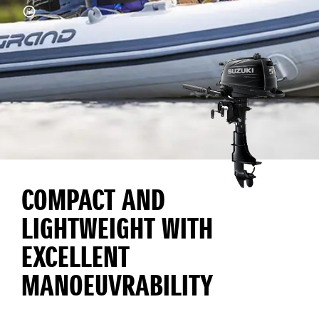
COMPACT AND
LIGHTWEIGHT WITH
EXCELLENT
MANOEUVRABILITY