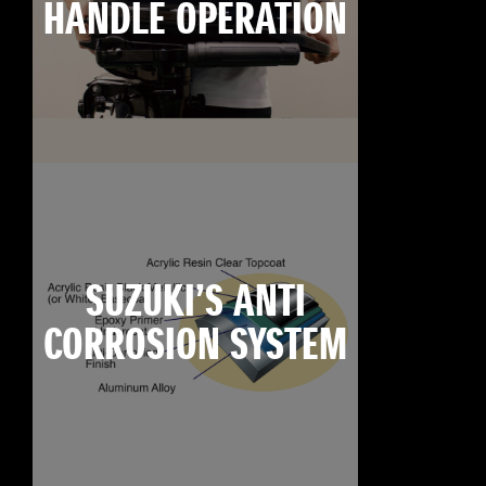
HANDLE OPERATION
SUZUKI’S ANTI
CORROSION SYSTEM