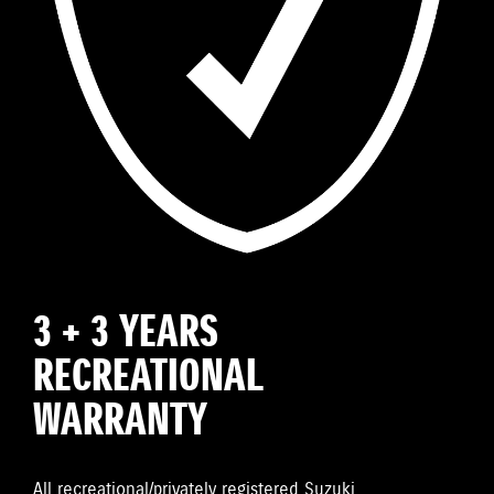
3 + 3 YEARS
RECREATIONAL
WARRANTY
All recreational/privately registered Suzuki