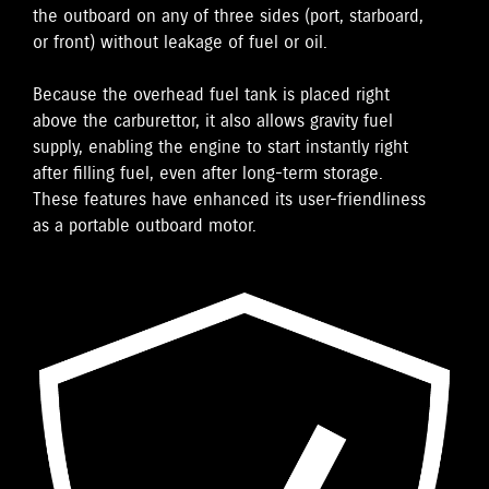
the outboard on any of three sides (port, starboard,
or front) without leakage of fuel or oil.
Because the overhead fuel tank is placed right
above the carburettor, it also allows gravity fuel
supply, enabling the engine to start instantly right
after filling fuel, even after long-term storage.
These features have enhanced its user-friendliness
as a portable outboard motor.