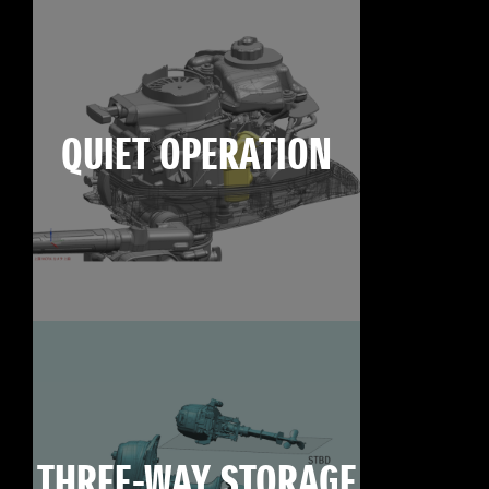
QUIET OPERATION
THREE-WAY STORAGE