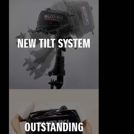
NEW TILT SYSTEM
OUTSTANDING