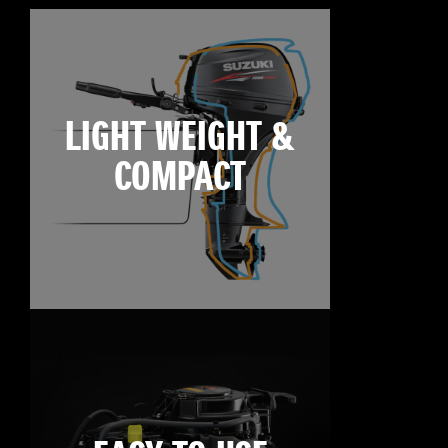
LIGHT WEIGHT &
COMPACT