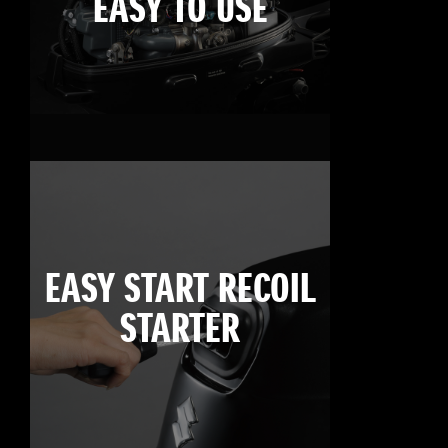
EASY TO USE
EASY START RECOIL
STARTER