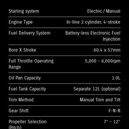
Starting system
Electric / Manual
Engine Type
In-line 2 cylinder, 4-stroke
Fuel Delivery System
Battery-less Electronic Fuel
Injection
Bore X Stroke
60.4 x 57mm
Full Throttle Operating
5,000 - 6,000rpm
Range
Oil Pan Capacity
1.0L
Fuel Tank Capacity
Separate 12L (optional)
Trim Method
Manual Trim and Tilt
Gear Shift
F-N-R
Propeller Selection
7” - 12”
(Pitch)