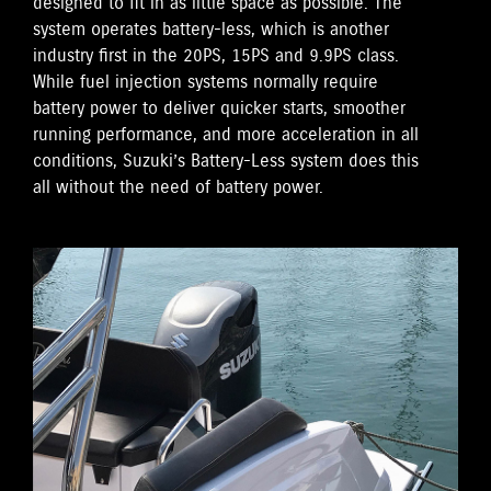
designed to fit in as little space as possible. The
system operates battery-less, which is another
industry first in the 20PS, 15PS and 9.9PS class.
While fuel injection systems normally require
battery power to deliver quicker starts, smoother
running performance, and more acceleration in all
conditions, Suzuki’s Battery-Less system does this
all without the need of battery power.