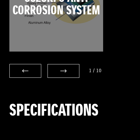
CORROSION SYSTEM
1
/
10
SPECIFICATIONS