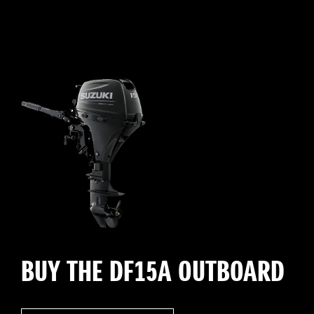
BUY THE DF15A OUTBOARD