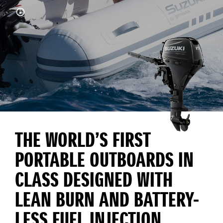
THE WORLD’S FIRST
PORTABLE OUTBOARDS IN
CLASS DESIGNED WITH
LEAN BURN AND BATTERY-
LESS FUEL INJECTION