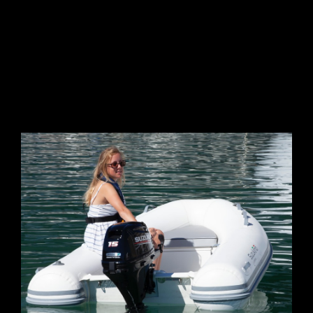
GALLERY