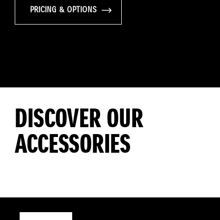
PRICING & OPTIONS
DISCOVER OUR
ACCESSORIES