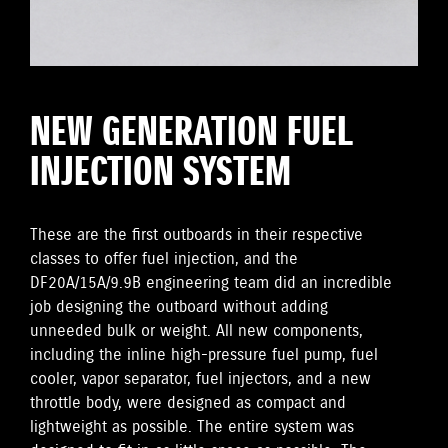
NEW GENERATION FUEL
INJECTION SYSTEM
These are the first outboards in their respective
classes to offer fuel injection, and the
DF20A/15A/9.9B engineering team did an incredible
job designing the outboard without adding
unneeded bulk or weight. All new components,
including the inline high-pressure fuel pump, fuel
cooler, vapor separator, fuel injectors, and a new
throttle body, were designed as compact and
lightweight as possible. The entire system was