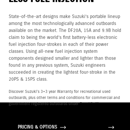
State-of-the-art designs make Suzuki’s portable lineup
among the most technologically advanced outboards
available on the market. The DF20A, 15A and 9.9B hold
claim to being the world’s first battery-less electronic
fuel injection four-strokes in each of their power
classes. Using all-new fuel injection system
components designed smaller and lighter than those
found in any previous system, Suzuki engineers
succeeded in creating the lightest four-stroke in the
20PS & 15PS class.
Discover Suzuki's 3+3 year Warranty for recreational used
outboards, plus other terms and conditions for commercial and
government registered outboards under
Suzuki's Warranty
Policy.
PRICING & OPTIONS