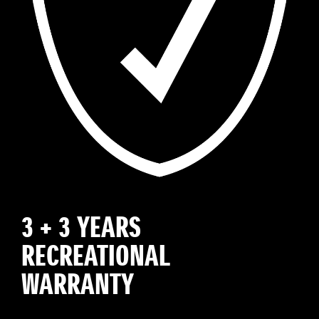
3 + 3 YEARS
RECREATIONAL
WARRANTY