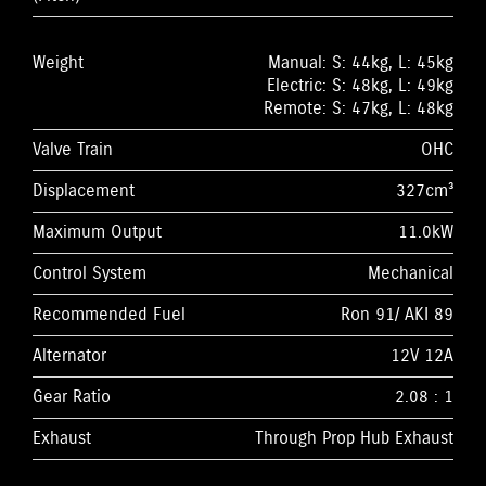
Weight
Manual: S: 44kg, L: 45kg
Electric: S: 48kg, L: 49kg
Remote: S: 47kg, L: 48kg
Valve Train
OHC
Displacement
327cm³
Maximum Output
11.0kW
Control System
Mechanical
Recommended Fuel
Ron 91/ AKI 89
Alternator
12V 12A
Gear Ratio
2.08 : 1
Exhaust
Through Prop Hub Exhaust