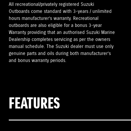
All recreational/privately registered Suzuki
Outboards come standard with 3-years / unlimited
hours manufacturer’s warranty. Recreational
outboards are also eligible for a bonus 3-year
Warranty providing that an authorised Suzuki Marine
Dealership completes servicing as per the owners
manual schedule. The Suzuki dealer must use only
genuine parts and oils during both manufacturer’s
and bonus warranty periods.
FEATURES