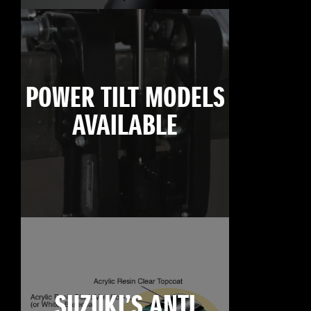
POWER TILT MODELS
AVAILABLE
SUZUKI’S ANTI