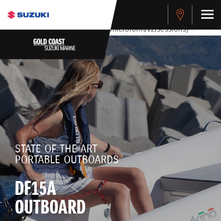
stdClass Object ( [response] => stdClass Object ( [rmsg] =>
Authentication Failed ) ) [401] Error connecting to the API
(https://apitest.cybersource.com/microform/v2/sessions)
STATE OF THE ART
PORTABLE OUTBOARDS
DF15A
OUTBOARD