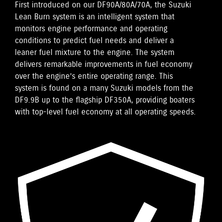
First introduced on our DF90A/80A/70A, the Suzuki
Lean Burn system is an intelligent system that
monitors engine performance and operating
conditions to predict fuel needs and deliver a
leaner fuel mixture to the engine. The system
delivers remarkable improvements in fuel economy
over the engine’s entire operating range. This
system is found on a many Suzuki models from the
DF9.9B up to the flagship DF350A, providing boaters
with top-level fuel economy at all operating speeds.