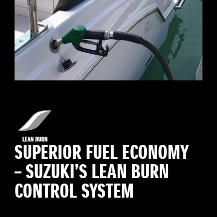
SUPERIOR FUEL ECONOMY
– SUZUKI’S LEAN BURN
CONTROL SYSTEM