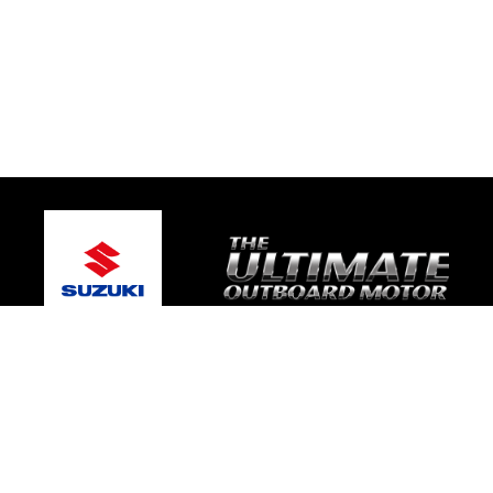
© 2026 Gold Coast Suzuki Marine
Terms and Conditions
|
Privacy Policy