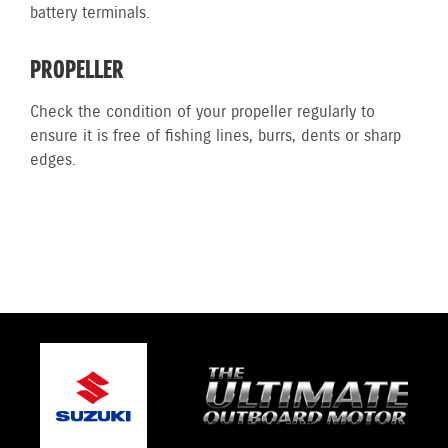
battery terminals.
PROPELLER
Check the condition of your propeller regularly to
ensure it is free of fishing lines, burrs, dents or sharp
edges.