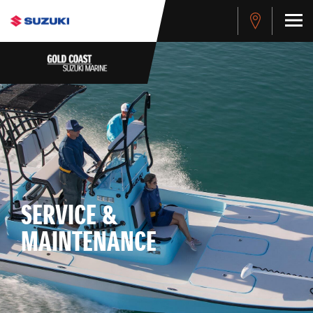
SERVICE &
MAINTENANCE