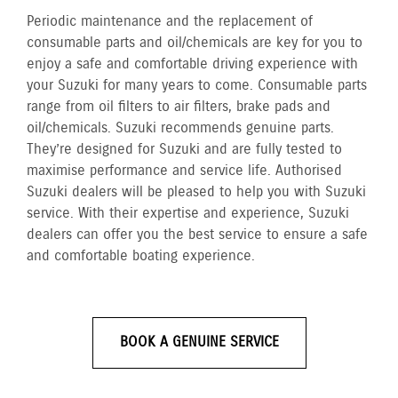
Periodic maintenance and the replacement of
consumable parts and oil/chemicals are key for you to
enjoy a safe and comfortable driving experience with
your Suzuki for many years to come. Consumable parts
range from oil filters to air filters, brake pads and
oil/chemicals. Suzuki recommends genuine parts.
They’re designed for Suzuki and are fully tested to
maximise performance and service life. Authorised
Suzuki dealers will be pleased to help you with Suzuki
service. With their expertise and experience, Suzuki
dealers can offer you the best service to ensure a safe
and comfortable boating experience.
BOOK A GENUINE SERVICE