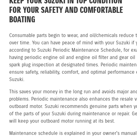
KEEP YOUR SUZUKI IN TOP CONDITION
FOR YOUR SAFETY AND COMFORTABLE
BOATING
Consumable parts begin to wear, and oil/chemicals reduce th
over time. You can have peace of mind with your Suzuki if 
according to Suzuki Periodic Maintenance Schedule, for ex
having periodic engine oil and engine oil filter and gear oi
spark plug inspection at designated times. Periodic mainte
ensure safety, reliability, comfort, and optimal performance 
Suzuki.
This saves your money in the long run and avoids major and
problems. Periodic maintenance also enhances the resale v
outboard motor. Suzuki recommends genuine parts when y
of the parts of your Suzuki during maintenance or repair. G
will keep your outboard motor running at its best.
Maintenance schedule is explained in your owner's manual.