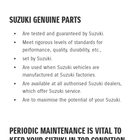
SUZUKI GENUINE PARTS
Are tested and guaranteed by Suzuki.
Meet rigorous levels of standards for
performance, quality, durability, etc.,
set by Suzuki.
Are used when Suzuki vehicles are
manufactured at Suzuki factories.
Are available at all authorised Suzuki dealers,
which offer Suzuki service.
Are to maximise the potential of your Suzuki.
PERIODIC MAINTENANCE IS VITAL TO