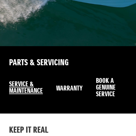
PARTS & SERVICING
BOOK A
SERVICE &
GENUINE
WARRANTY
MAINTENANCE
SERVICE
KEEP IT REAL