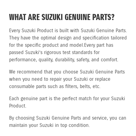
WHAT ARE SUZUKI GENUINE PARTS?
Every Suzuki Product is built with Suzuki Genuine Parts.
They have the optimal design and specification tailored
for the specific product and model.
Every part has
passed Suzuki’s rigorous test standards for
performance, quality, durability, safety, and comfort.
We recommend that you choose Suzuki Genuine Parts
when you need to repair your Suzuki or replace
consumable parts such as filters, belts, etc.
Each genuine part is the perfect match for your Suzuki
Product.
By choosing Suzuki Genuine Parts and service, you can
maintain your Suzuki in top condition.