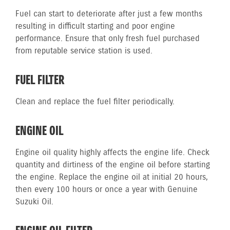
Fuel can start to deteriorate after just a few months
resulting in difficult starting and poor engine
performance. Ensure that only fresh fuel purchased
from reputable service station is used.
FUEL FILTER
Clean and replace the fuel filter periodically.
ENGINE OIL
Engine oil quality highly affects the engine life. Check
quantity and dirtiness of the engine oil before starting
the engine. Replace the engine oil at initial 20 hours,
then every 100 hours or once a year with Genuine
Suzuki Oil.