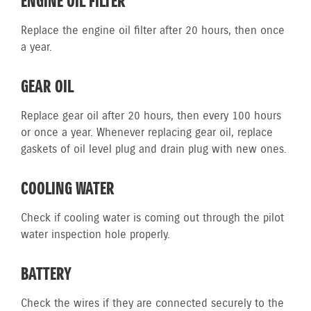
ENGINE OIL FILTER
Replace the engine oil filter after 20 hours, then once
a year.
GEAR OIL
Replace gear oil after 20 hours, then every 100 hours
or once a year. Whenever replacing gear oil, replace
gaskets of oil level plug and drain plug with new ones.
COOLING WATER
Check if cooling water is coming out through the pilot
water inspection hole properly.
BATTERY
Check the wires if they are connected securely to the