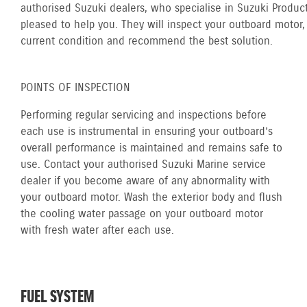
authorised Suzuki dealers, who specialise in Suzuki Product
pleased to help you. They will inspect your outboard motor, 
current condition and recommend the best solution.
POINTS OF INSPECTION
Performing regular servicing and inspections before
each use is instrumental in ensuring your outboard’s
overall performance is maintained and remains safe to
use. Contact your authorised Suzuki Marine service
dealer if you become aware of any abnormality with
your outboard motor. Wash the exterior body and flush
the cooling water passage on your outboard motor
with fresh water after each use.
FUEL SYSTEM