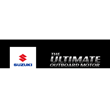
© 2026 Gold Coast Suzuki Marine
Terms and Conditions
|
Privacy Policy