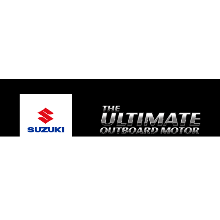
© 2026 Gold Coast Suzuki Marine
Terms and Conditions
|
Privacy Policy