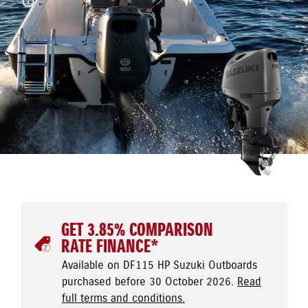
GET 3.85% COMPARISON
RATE FINANCE*
Available on DF115 HP Suzuki Outboards
purchased before 30 October 2026.
Read
full terms and conditions.