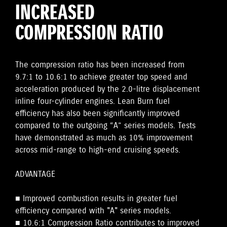
INCREASED
COMPRESSION RATIO
The compression ratio has been increased from
9.7:1 to 10.6:1 to achieve greater top speed and
acceleration produced by the 2.0-litre displacement
inline four-cylinder engines. Lean Burn fuel
efficiency has also been significantly improved
compared to the outgoing “A” series models. Tests
have demonstrated as much as 10% improvement
across mid-range to high-end cruising speeds.
ADVANTAGE
■ Improved combustion results in greater fuel
efficiency compared with "A" series models.
■ 10.6:1 Compression Ratio contributes to improved