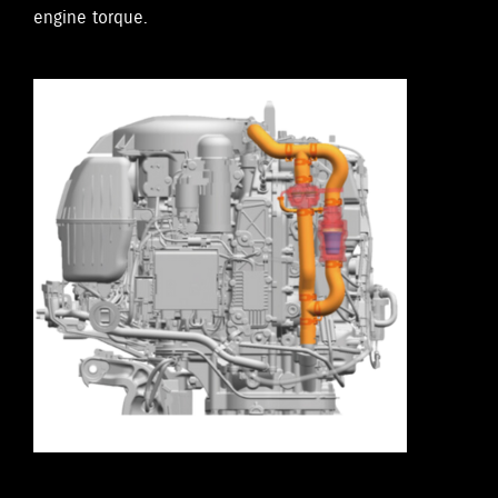
engine torque.