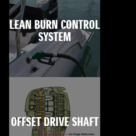
LEAN BURN CONTROL
SYSTEM
OFFSET DRIVE SHAFT