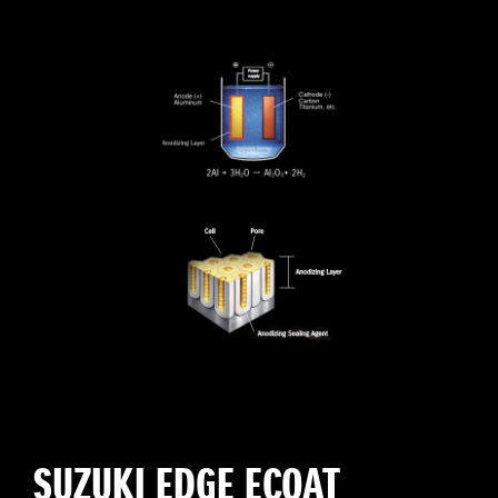
SUZUKI EDGE ECOAT