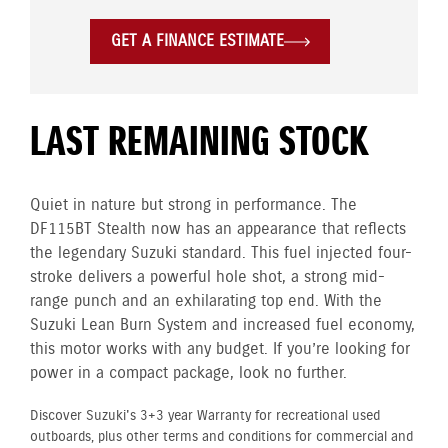
GET A FINANCE ESTIMATE
LAST REMAINING STOCK
Quiet in nature but strong in performance. The
DF115BT Stealth now has an appearance that reflects
the legendary Suzuki standard. This fuel injected four-
stroke delivers a powerful hole shot, a strong mid-
range punch and an exhilarating top end. With the
Suzuki Lean Burn System and increased fuel economy,
this motor works with any budget. If you’re looking for
power in a compact package, look no further.
Discover Suzuki's 3+3 year Warranty for recreational used
outboards, plus other terms and conditions for commercial and