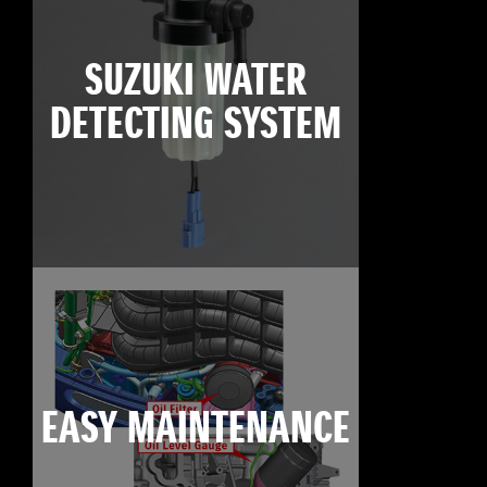
SUZUKI WATER
DETECTING SYSTEM
EASY MAINTENANCE