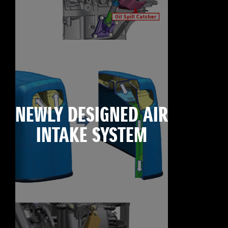
NEWLY DESIGNED AIR
INTAKE SYSTEM