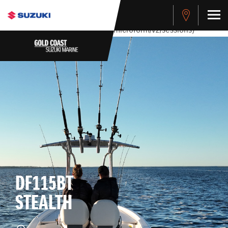
stdClass Object ( [response] => stdClass Object ( [rmsg] =>
Authentication Failed ) ) [401] Error connecting to the API
(https://apitest.cybersource.com/microform/v2/sessions)
DF115BT
STEALTH