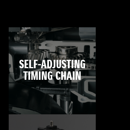
SELF-ADJUSTING
TIMING CHAIN