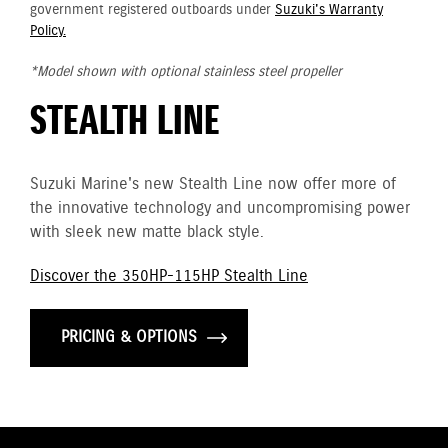
government registered outboards under
Suzuki's Warranty
Policy.
*Model shown with optional stainless steel propeller
STEALTH LINE
Suzuki Marine's new Stealth Line now offer more of
the innovative technology and uncompromising power
with sleek new matte black style.
Discover the 350HP-115HP Stealth Line
PRICING & OPTIONS