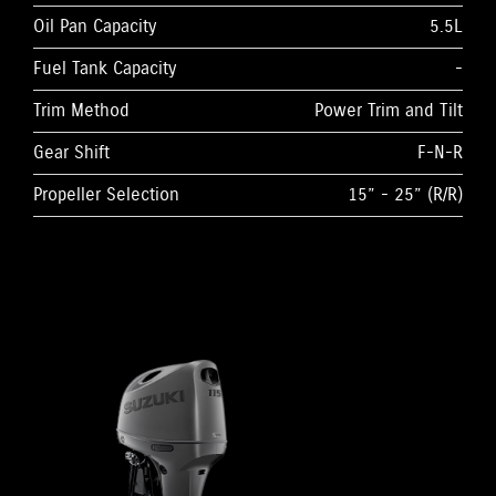
Oil Pan Capacity
5.5L
Fuel Tank Capacity
-
Trim Method
Power Trim and Tilt
Gear Shift
F-N-R
Propeller Selection
15” - 25” (R/R)