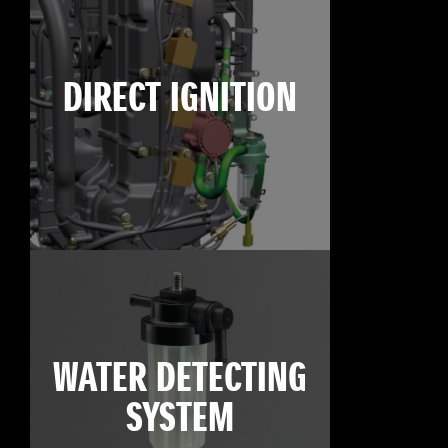
DIRECT IGNITION
WATER DETECTING
SYSTEM