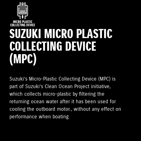
SUZUKI MICRO PLASTIC
COLLECTING DEVICE
(MPC)
Suzuki’s Micro-Plastic Collecting Device (MPC) is
part of Suzuki’s Clean Ocean Project initiative,
which collects micro-plastic by filtering the
returning ocean water after it has been used for
cooling the outboard motor., without any effect on
performance when boating.