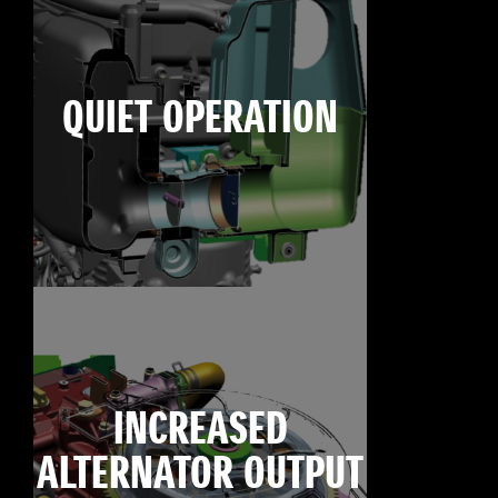
QUIET OPERATION
INCREASED
ALTERNATOR OUTPUT