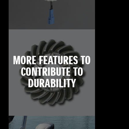
MORE FEATURES TO
CONTRIBUTE TO
DURABILITY