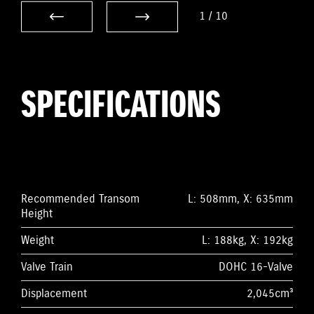
1
/
10
SPECIFICATIONS
Recommended Transom
L: 508mm, X: 635mm
Height
Weight
L: 188kg, X: 192kg
Valve Train
DOHC 16-Valve
Displacement
2,045cm³