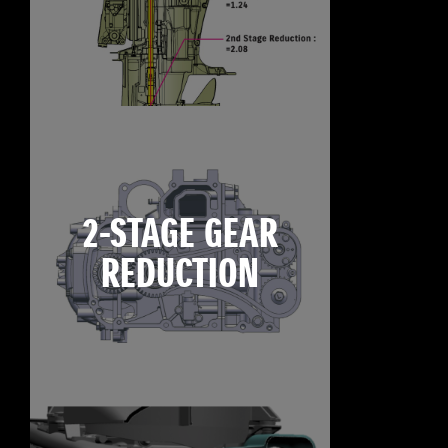
2-STAGE GEAR
REDUCTION