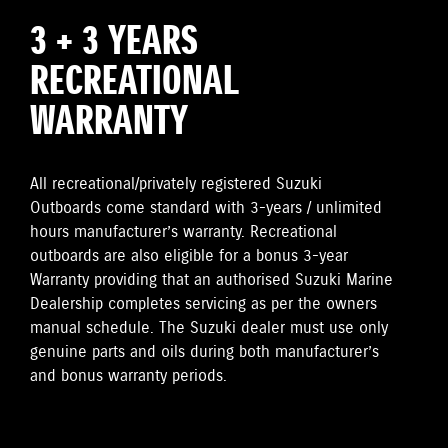
3 + 3 YEARS
RECREATIONAL
WARRANTY
All recreational/privately registered Suzuki
Outboards come standard with 3-years / unlimited
hours manufacturer’s warranty. Recreational
outboards are also eligible for a bonus 3-year
Warranty providing that an authorised Suzuki Marine
Dealership completes servicing as per the owners
manual schedule. The Suzuki dealer must use only
genuine parts and oils during both manufacturer’s
and bonus warranty periods.