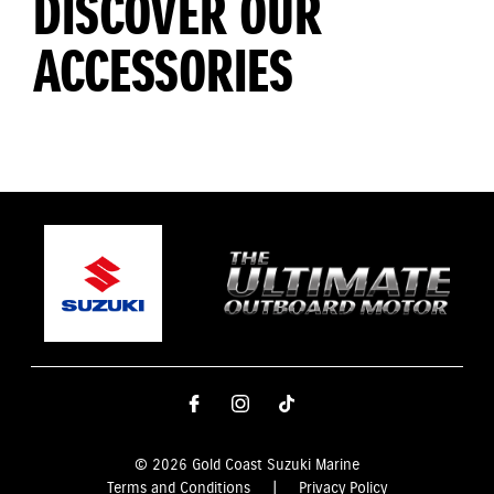
DISCOVER OUR
ACCESSORIES
© 2026 Gold Coast Suzuki Marine
Terms and Conditions
|
Privacy Policy