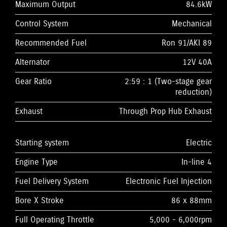
Maximum Output
84.6kW
Control System
Mechanical
Recommended Fuel
Ron 91/AKI 89
Alternator
12V 40A
Gear Ratio
2:59 : 1 (Two-stage gear
reduction)
Exhaust
Through Prop Hub Exhaust
Starting system
Electric
Engine Type
In-line 4
Fuel Delivery System
Electronic Fuel Injection
Bore X Stroke
86 x 88mm
Full Operating Throttle
5,000 - 6,000rpm