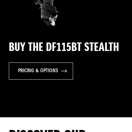
BUY THE DF115BT STEALTH
PRICING & OPTIONS