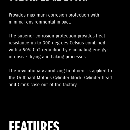
Provides maximum corrosion protection with
minimal environmental impact.
The superior corrosion protection provides heat
resistance up to 300 degrees Celsius combined
with a 50% Co2 reduction by eliminating energy-
intensive drying and baking processes.
The revolutionary anodizing treatment is applied to
the Outboard Motor's Cylinder block, Cylinder head
and Crank case out of the factory.
FEATURES