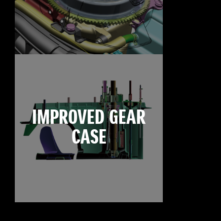
IMPROVED GEAR
CASE