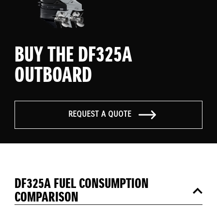
BUY THE DF325A
OUTBOARD
REQUEST A QUOTE
DF325A FUEL CONSUMPTION
COMPARISON