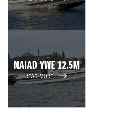
NAIAD YWE 12.5M
READ MORE