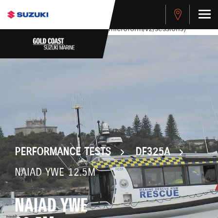
stdClass Object ( [response] => stdClass Object ( [rmsg] =>
Authentication Failed ) ) [401] Error connecting to the API
(https://apitest.cybersource.com/microform/v2/sessions)
PERFORMANCE TESTS
DF325A
NAIAD YWE 12.5M
NAIAD YWE