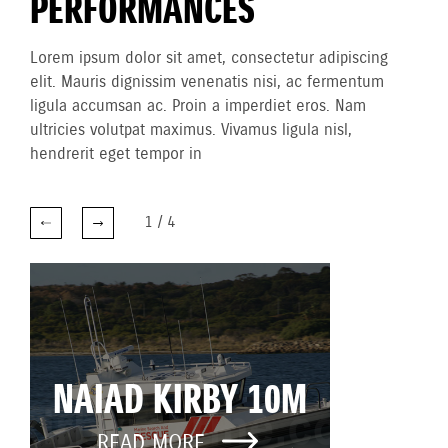
PERFORMANCES
Lorem ipsum dolor sit amet, consectetur adipiscing
elit. Mauris dignissim venenatis nisi, ac fermentum
ligula accumsan ac. Proin a imperdiet eros. Nam
ultricies volutpat maximus. Vivamus ligula nisl,
hendrerit eget tempor in
1
/
4
NAIAD KIRBY 10M
READ MORE