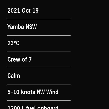
2021 Oct 19
Yamba NSW
23°C
Crew of 7
Calm
5-10 knots NW Wind
1200 L fuel onboard