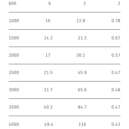
600
6
3
2
1000
10
12.8
0.78
1500
14.3
21.3
0.67
2000
17
30.1
0.57
2500
21.5
45.9
0.47
3000
31.7
65.6
0.48
3500
40.2
84.7
0.47
4000
49.4
116
0.43