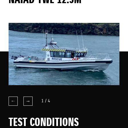
NAIAD YWE 12.5M
1
/
4
TEST CONDITIONS