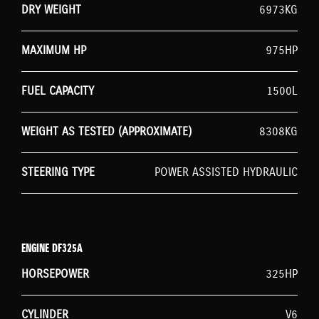
DRY WEIGHT
6973KG
MAXIMUM HP
975HP
FUEL CAPACITY
1500L
WEIGHT AS TESTED (APPROXIMATE)
8308KG
STEERING TYPE
POWER ASSISTED HYDRAULIC
ENGINE DF325A
HORSEPOWER
325HP
CYLINDER
V6