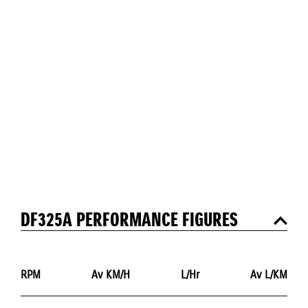
DF325A PERFORMANCE FIGURES
RPM
Av KM/H
L/Hr
Av L/KM