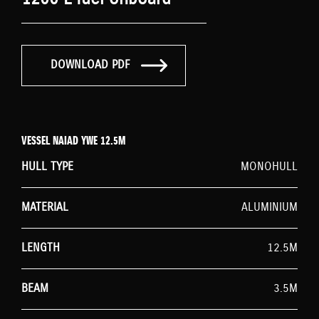
DOWNLOAD PDF
VESSEL NAIAD YWE 12.5M
HULL TYPE
MONOHULL
MATERIAL
ALUMINIUM
LENGTH
12.5M
BEAM
3.5M