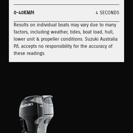
0-40KM/H
4 SECONDS
Results on individual boats may vary due to many
factors, including weather, tides, boat load, hull,
lower unit & propeller conditions. Suzuki Australia
P/L accepts no responsibility for the accuracy of
these readings.