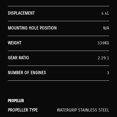
DISPLACEMENT
4.4L
MOUNTING HOLE POSITION
N/A
WEIGHT
339KG
GEAR RATIO
2.29:1
NUMBER OF ENGINES
3
PROPELLER
PROPELLER TYPE
WATERGRIP STAINLESS STEEL