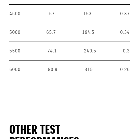
4500
57
153
0.37
5000
65.7
194.5
0.34
5500
74.1
249.5
0.3
6000
80.9
315
0.26
OTHER TEST