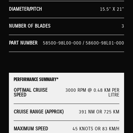
DIAMETER/PITCH
15.5” X 21”
NUMBER OF BLADES
3
PART NUMBER
58500-98L00-000 / 58600-98L01-000
PERFORMANCE SUMMARY*
OPTIMAL CRUISE
3000 RPM @ 0.48 KM PER
SPEED
LITRE
CRUISE RANGE (APPROX)
391 NM OR 725 KM
MAXIMUM SPEED
45 KNOTS OR 83 KM/H