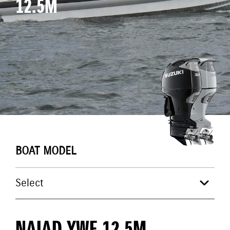
12.5M
BOAT MODEL