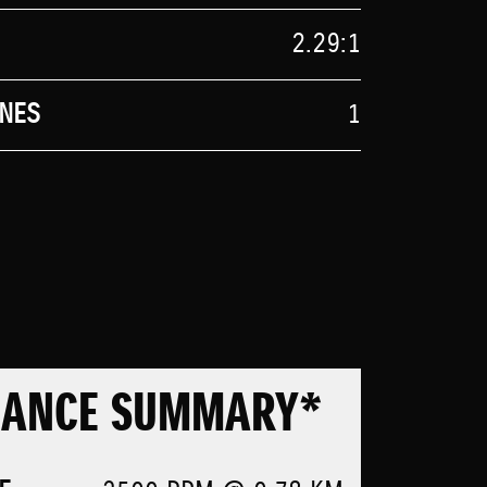
2.29:1
NES
1
MANCE SUMMARY*