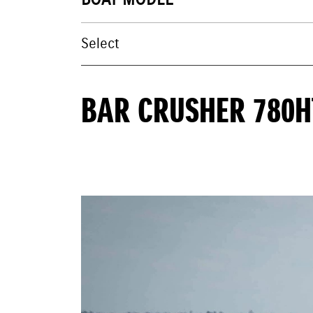
BOAT MODEL
BAR CRUSHER 780H