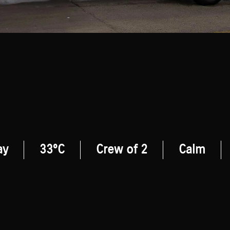
ay
33°C
Crew of 2
Calm