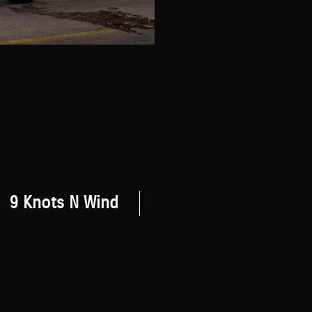
9 Knots N Wind