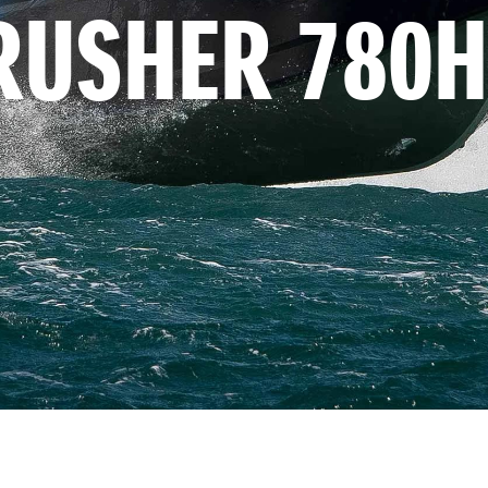
RUSHER 780H