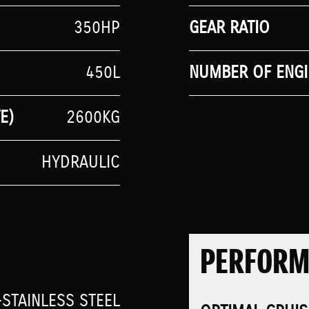
350HP
GEAR RATIO
450L
NUMBER OF ENGI
E)
2600KG
HYDRAULIC
PERFOR
STAINLESS STEEL