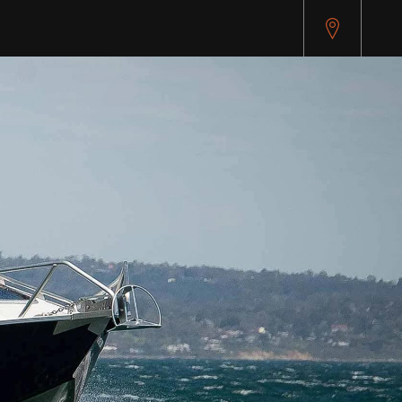
pitest.cybersource.com/microform/v2/sessions)