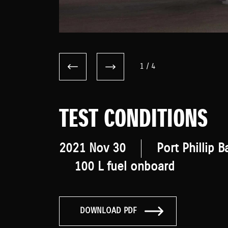
1
/
4
TEST CONDITIONS
2021 Nov 30
Port Phillip B
100 L fuel onboard
DOWNLOAD PDF