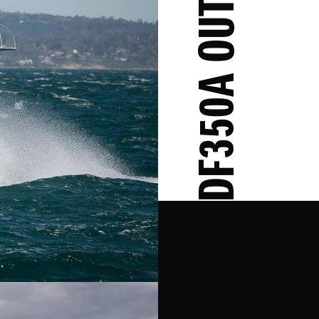
DF350A OUTBOARD