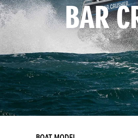
BAR C