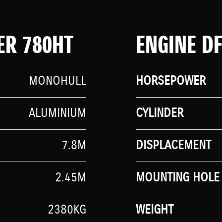
ER 780HT
ENGINE D
MONOHULL
HORSEPOWER
ALUMINIUM
CYLINDER
7.8M
DISPLACEMENT
2.45M
MOUNTING HOLE 
2380KG
WEIGHT