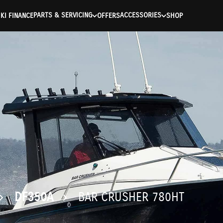
ntication Failed ) ) [401] Error connecting to the API (https://a
PARTS & SERVICING
ACCESSORIES
KI FINANCE
OFFERS
SHOP
DF350A
BAR CRUSHER 780HT