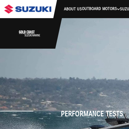
stdClass Object ( [response] => stdClass Object ( [rmsg] => Authe
OUTBOARD MOTORS
ABOUT US
SUZU
PERFORMANCE TESTS