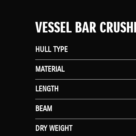
VESSEL BAR CRUSH
HULL TYPE
MATERIAL
LENGTH
BEAM
DRY WEIGHT