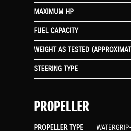
MAXIMUM HP
FUEL CAPACITY
WEIGHT AS TESTED (APPROXIMAT
STEERING TYPE
PROPELLER
PROPELLER TYPE
WATERGRIP-