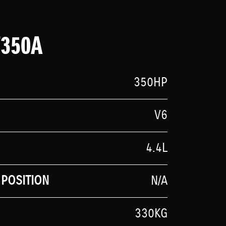
F350A
350HP
V6
4.4L
POSITION
N/A
330KG