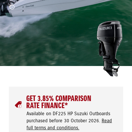
GET 3.85% COMPARISON
RATE FINANCE*
Available on DF225 HP Suzuki Outboards
purchased before 30 October 2026.
Read
full terms and conditions.