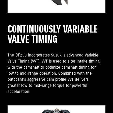
CONTINUOUSLY VARIABLE
VALVE TIMING
The DF250 incorporates Suzuki's advanced Variable
Valve Timing (VVT). VVT is used to alter intake timing
with the camshaft to optimize camshaft timing for
low to mid-range operation. Combined with the
outboard's aggressive cam profile VVT delivers
greater low to mid-range torque for powerful
acceleration.