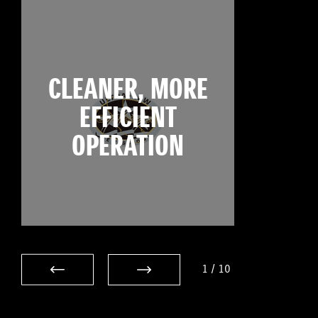
CLEANER, MORE
EFFICIENT
OPERATION
1
/
10