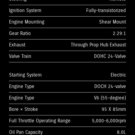
Ignition System
Fully-transistorized
Engine Mounting
Shear Mount
Gear Ratio
2.29:1
Exhaust
Through Prop Hub Exhaust
Valve Train
DOHC 24-Valve
Starting System
Electric
Engine Type
DOCH 24-valve
Engine Type
V6 (55-degree)
Bore × Stroke
95 X 85mm
Full Throttle Operating Range
5,000-6,000rpm
Oil Pan Capacity
8.0L