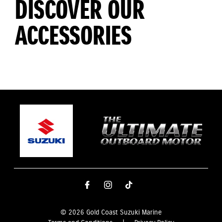
DISCOVER OUR
ACCESSORIES
© 2026 Gold Coast Suzuki Marine