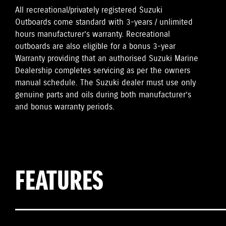
All recreational/privately registered Suzuki
Outboards come standard with 3-years / unlimited
hours manufacturer’s warranty. Recreational
outboards are also eligible for a bonus 3-year
Warranty providing that an authorised Suzuki Marine
Dealership completes servicing as per the owners
manual schedule. The Suzuki dealer must use only
genuine parts and oils during both manufacturer’s
and bonus warranty periods.
FEATURES