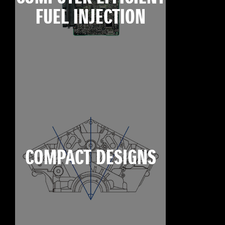
FUEL INJECTION
COMPACT DESIGNS