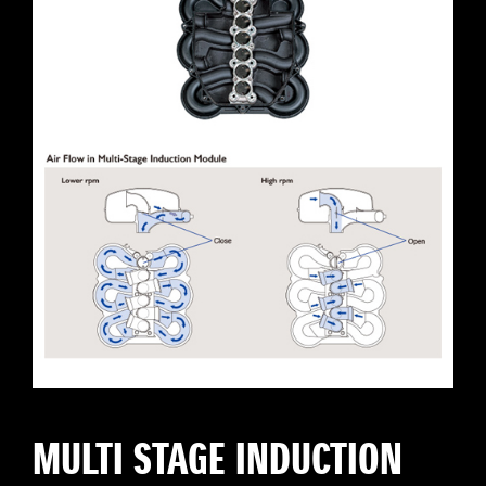
MULTI STAGE INDUCTION