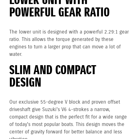
LOWER UNIT WITH
POWERFUL GEAR RATIO
The lower unit is designed with a powerful 2.29:1 gear
ratio. This allows the torque generated by these
engines to turn a larger prop that can move a lot of
water.
SLIM AND COMPACT
DESIGN
Our exclusive 55-degree V block and proven offset
driveshaft give Suzuki's V6 4-strokes a narrow,
compact design that is the perfect fit for a wide range
of today's most popular boats. This design moves the
center of gravity forward for better balance and less