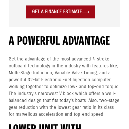
GET A FINANCE ESTIMATE
A POWERFUL ADVANTAGE
Get the advantage of the most advanced 4-stroke
outboard technology in the industry with features like;
Multi-Stage Induction, Variable Valve Timing, and a
powerful 32-bit Electronic Fuel Injection computer
working together to optimize low- and top-end torque.
The industry's narrowest V block which offers a well-
balanced design that fits today's boats. Also, two-stage
gear reduction with the lowest gear ratio in its class
for marvellous acceleration and top-end speed.