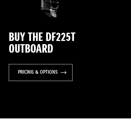
BUY THE DF225T
OUTBOARD
PRICING & OPTIONS