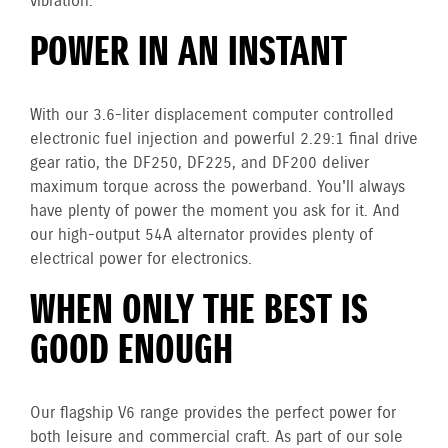
vibration.
POWER IN AN INSTANT
With our 3.6-liter displacement computer controlled
electronic fuel injection and powerful 2.29:1 final drive
gear ratio, the DF250, DF225, and DF200 deliver
maximum torque across the powerband. You'll always
have plenty of power the moment you ask for it. And
our high-output 54A alternator provides plenty of
electrical power for electronics.
WHEN ONLY THE BEST IS
GOOD ENOUGH
Our flagship V6 range provides the perfect power for
both leisure and commercial craft. As part of our sole