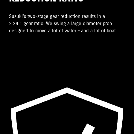
Suzuki's two-stage gear reduction results in a
2.29:1 gear ratio. We swing a large diameter prop
designed to move a lot of water – and a lot of boat.