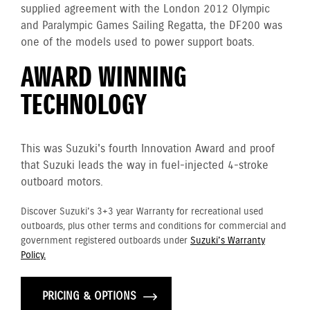
supplied agreement with the London 2012 Olympic
and Paralympic Games Sailing Regatta, the DF200 was
one of the models used to power support boats.
AWARD WINNING
TECHNOLOGY
This was Suzuki's fourth Innovation Award and proof
that Suzuki leads the way in fuel-injected 4-stroke
outboard motors.
Discover Suzuki's 3+3 year Warranty for recreational used
outboards, plus other terms and conditions for commercial and
government registered outboards under
Suzuki's Warranty
Policy.
PRICING & OPTIONS