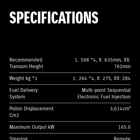
SPECIFICATIONS
Recommended
L: 508 *4, X: 635mm, XX:
Transom Height
762mm
Weight kg *1
L: 264 *4, X: 275, XX: 284
Fuel Delivery
Multi-point Sequential
System
Electronic Fuel Injection
Piston Displacement
3,614cm³
Cm3
Maximum Output kW
165.0
Steering
Remote