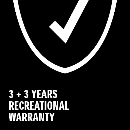
3 + 3 YEARS
RECREATIONAL
WARRANTY