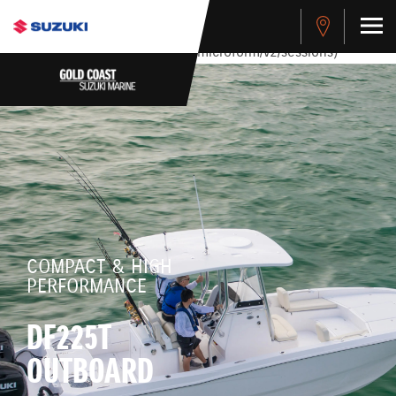
stdClass Object ( [response] => stdClass Object ( [rmsg] =>
Authentication Failed ) ) [401] Error connecting to the API
(https://apitest.cybersource.com/microform/v2/sessions)
COMPACT & HIGH
PERFORMANCE
DF225T
OUTBOARD