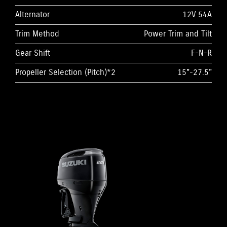
Alternator
12V 54A
Trim Method
Power Trim and Tilt
Gear Shift
F-N-R
Propeller Selection (Pitch)*2
15"-27.5"