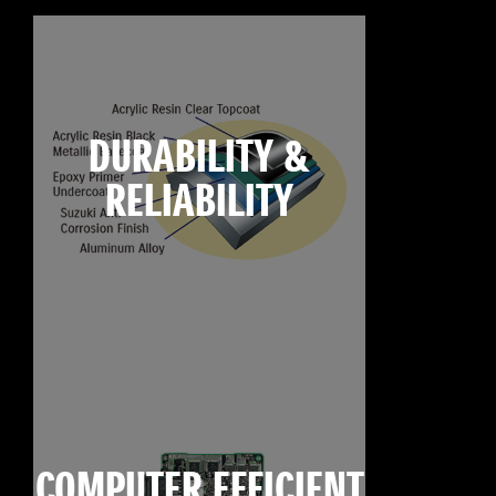
DURABILITY &
RELIABILITY
COMPUTER EFFICIENT