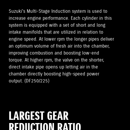
Suzuki's Multi-Stage Induction system is used to
increase engine performance. Each cylinder in this
system is equipped with a set of short and long
intake manifolds that are utilized in relation to
engine speed. At lower rpm the longer pipes deliver
an optimum volume of fresh air into the chamber,
improving combustion and boosting low-end
torque. At higher rpm, the valve on the shorter,
direct intake pipe opens up letting air in the
chamber directly boosting high-speed power
output. (DF250/225)
LARGEST GEAR
REDUCTION RATIO