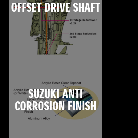
OFFSET DRIVE SHAFT
SUZUKI ANTI
CORROSION FINISH