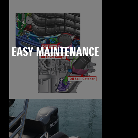
EASY MAINTENANCE