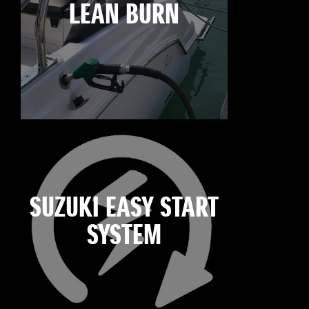
LEAN BURN
SUZUKI EASY START
SYSTEM