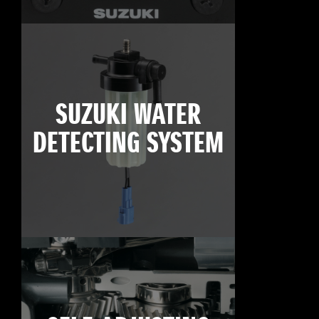
SUZUKI WATER
DETECTING SYSTEM