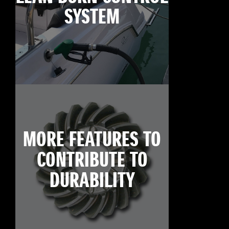
SYSTEM
MORE FEATURES TO
CONTRIBUTE TO
DURABILITY