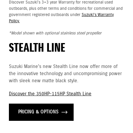
Discover Suzuki's 3+3 year Warranty for recreational used
outboards, plus other terms and conditions for commercial and
government registered outboards under
Suzuki's Warranty
Policy.
*Model shown with optional stainless steel propeller
STEALTH LINE
Suzuki Marine's new Stealth Line now offer more of
the innovative technology and uncompromising power
with sleek new matte black style.
Discover the 350HP-115HP Stealth Line
PRICING & OPTIONS