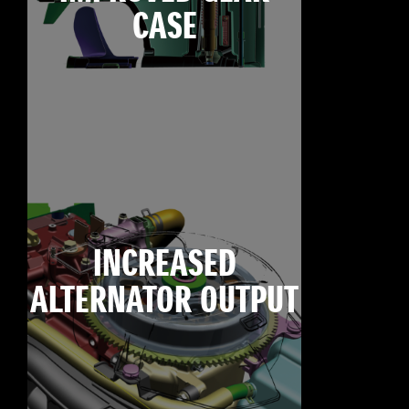
CASE
INCREASED
ALTERNATOR OUTPUT