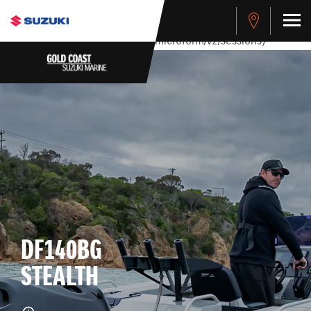
stdClass Object ( [response] => stdClass Object ( [rmsg] =>
Authentication Failed ) ) [401] Error connecting to the API
(https://apitest.cybersource.com/microform/v2/sessions)
DF140BG
STEALTH