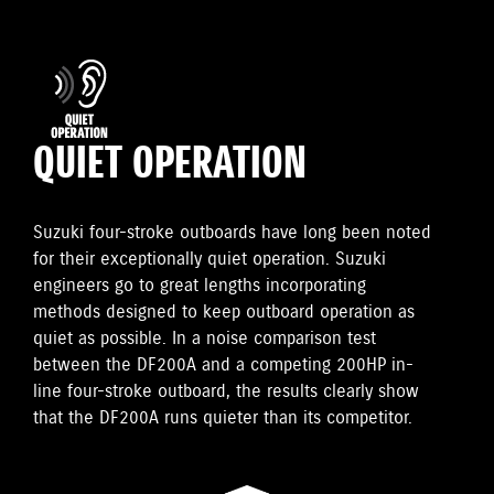
QUIET OPERATION
Suzuki four-stroke outboards have long been noted
for their exceptionally quiet operation. Suzuki
engineers go to great lengths incorporating
methods designed to keep outboard operation as
quiet as possible. In a noise comparison test
between the DF200A and a competing 200HP in-
line four-stroke outboard, the results clearly show
that the DF200A runs quieter than its competitor.