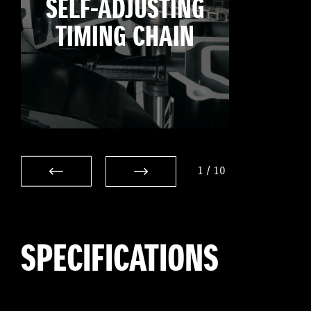
SELF-ADJUSTING
TIMING CHAIN
1
/
10
SPECIFICATIONS