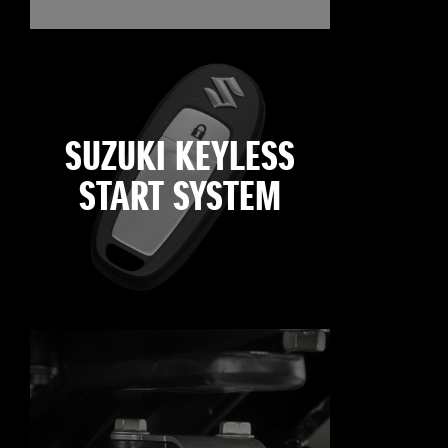
SUZUKI KEYLESS
START SYSTEM