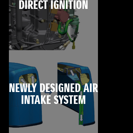
DIRECT IGNITION
NEWLY DESIGNED AIR
INTAKE SYSTEM