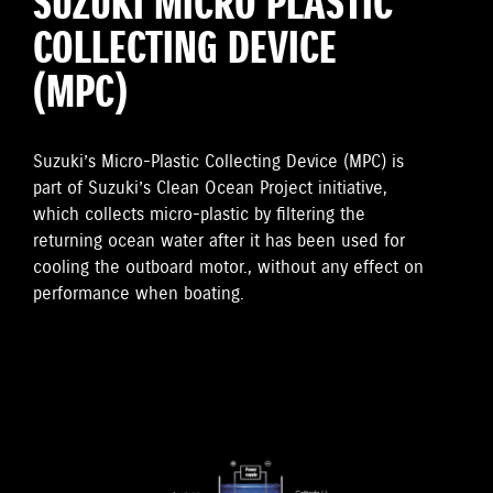
SUZUKI MICRO PLASTIC
COLLECTING DEVICE
(MPC)
Suzuki’s Micro-Plastic Collecting Device (MPC) is
part of Suzuki’s Clean Ocean Project initiative,
which collects micro-plastic by filtering the
returning ocean water after it has been used for
cooling the outboard motor., without any effect on
performance when boating.