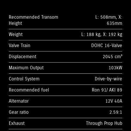
Recommended Transom
L: 508mm, X:
Height
635mm
Weight
L: 188 kg, X: 192 kg
Valve Train
DOHC 16-Valve
Displacement
2045 cm³
Maximum Output
103kW
Control System
Drive-by-wire
Recommended fuel
Ron 91/ AKI 89
Alternator
12V 40A
Gear ratio
2.59:1
Exhaust
Through Prop Hub