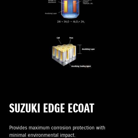
SUZUKI EDGE ECOAT
Provides maximum corrosion protection with
minimal environmental impact.