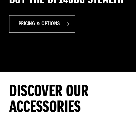
PRICING & OPTIONS
DISCOVER OUR
ACCESSORIES