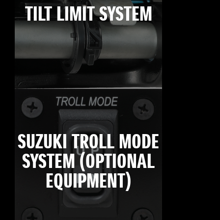
TILT LIMIT SYSTEM
SUZUKI TROLL MODE
SYSTEM (OPTIONAL
EQUIPMENT)