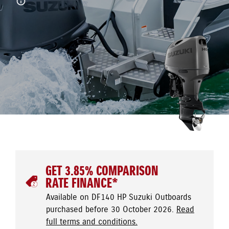
GET 3.85% COMPARISON
RATE FINANCE*
Available on DF140 HP Suzuki Outboards
purchased before 30 October 2026.
Read
full terms and conditions.