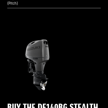
(Pitch)
BUY THE DF140BG STEALTH