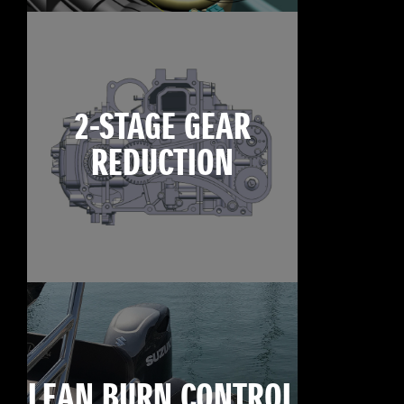
2-STAGE GEAR
REDUCTION
LEAN BURN CONTROL