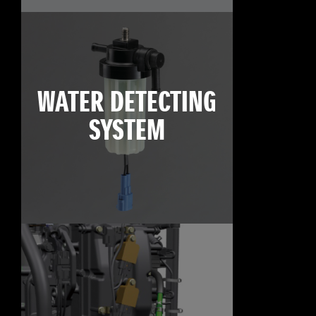
WATER DETECTING
SYSTEM