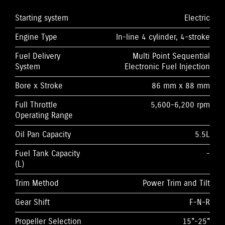
Starting system
Electric
Engine Type
In-line 4 cylinder, 4-stroke
Fuel Delivery
Multi Point Sequential
System
Electronic Fuel Injection
Bore x Stroke
86 mm x 88 mm
Full Throttle
5,600-6,200 rpm
Operating Range
Oil Pan Capacity
5.5L
Fuel Tank Capacity
-
(L)
Trim Method
Power Trim and Tilt
Gear Shift
F-N-R
Propeller Selection
15"-25"