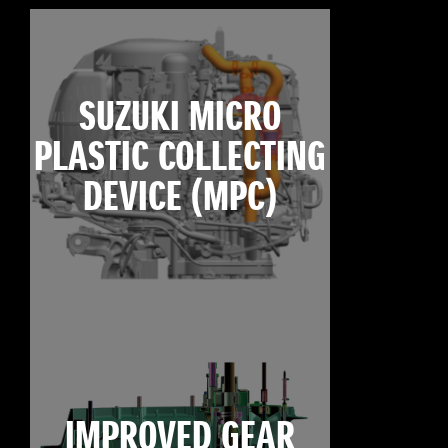
SUZUKI MICRO
PLASTIC COLLECTING
DEVICE (MPC)
IMPROVED GEAR