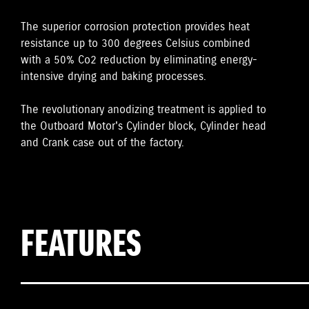
The superior corrosion protection provides heat
resistance up to 300 degrees Celsius combined
with a 50% Co2 reduction by eliminating energy-
intensive drying and baking processes.
The revolutionary anodizing treatment is applied to
the Outboard Motor's Cylinder block, Cylinder head
and Crank case out of the factory.
FEATURES