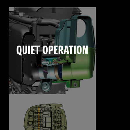
QUIET OPERATION