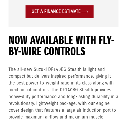
GET A FINANCE ESTIMATE
NOW AVAILABLE WITH FLY-
BY-WIRE CONTROLS
The all-new Suzuki DF140BG Stealth is light and
compact but delivers inspired performance, giving it
the best power-to-weight ratio in its class along with
mechanical controls. The DF140BG Stealth provides
heavy-duty performance and long-lasting durability in a
revolutionary, lightweight package, with our engine
cover design that features a large air induction port to
provide maximum airflow and maximum muscle.