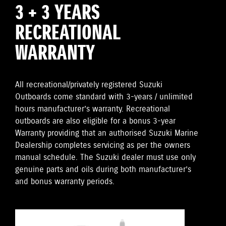
3 + 3 YEARS
RECREATIONAL
WARRANTY
All recreational/privately registered Suzuki
Outboards come standard with 3-years / unlimited
hours manufacturer’s warranty. Recreational
outboards are also eligible for a bonus 3-year
Warranty providing that an authorised Suzuki Marine
Dealership completes servicing as per the owners
manual schedule. The Suzuki dealer must use only
genuine parts and oils during both manufacturer’s
and bonus warranty periods.