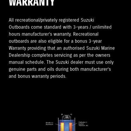
WARRANTY
All recreational/privately registered Suzuki
Outboards come standard with 3-years / unlimited
hours manufacturer’s warranty. Recreational
outboards are also eligible for a bonus 3-year
Warranty providing that an authorised Suzuki Marine
Dealership completes servicing as per the owners
manual schedule. The Suzuki dealer must use only
genuine parts and oils during both manufacturer’s
and bonus warranty periods.