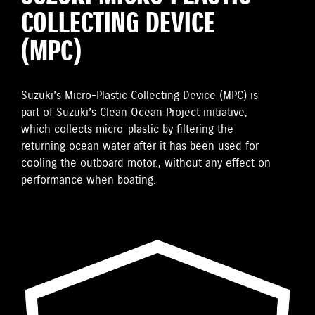
COLLECTING DEVICE
(MPC)
Suzuki’s Micro-Plastic Collecting Device (MPC) is
part of Suzuki’s Clean Ocean Project initiative,
which collects micro-plastic by filtering the
returning ocean water after it has been used for
cooling the outboard motor., without any effect on
performance when boating.