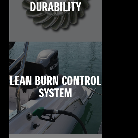
DURABILITY
LEAN BURN CONTROL
SYSTEM