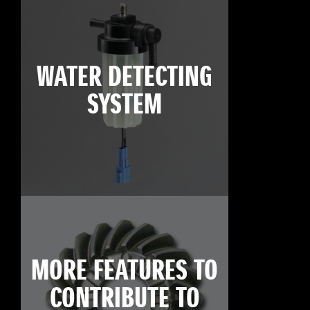
WATER DETECTING
SYSTEM
MORE FEATURES TO
CONTRIBUTE TO