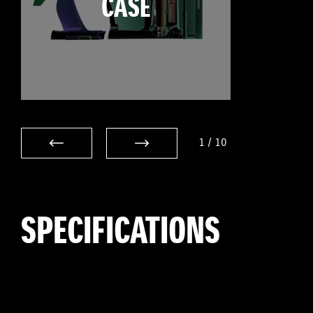
CASE
1
/
10
SPECIFICATIONS