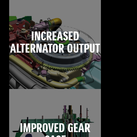
INCREASED
ALTERNATOR OUTPUT
IMPROVED GEAR