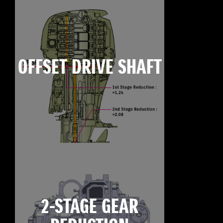
OFFSET DRIVE SHAFT
2-STAGE GEAR