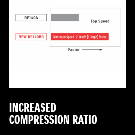
INCREASED
COMPRESSION RATIO