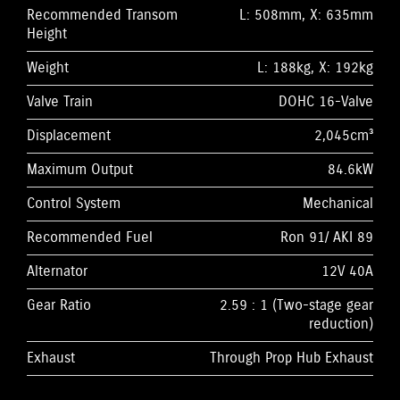
Recommended Transom
L: 508mm, X: 635mm
Height
Weight
L: 188kg, X: 192kg
Valve Train
DOHC 16-Valve
Displacement
2,045cm³
Maximum Output
84.6kW
Control System
Mechanical
Recommended Fuel
Ron 91/ AKI 89
Alternator
12V 40A
Gear Ratio
2.59 : 1 (Two-stage gear
reduction)
Exhaust
Through Prop Hub Exhaust