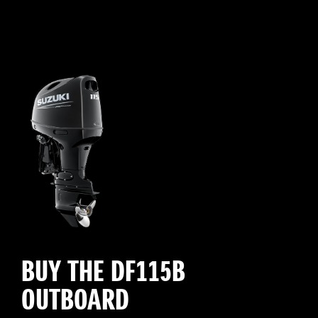
BUY THE DF115B
OUTBOARD