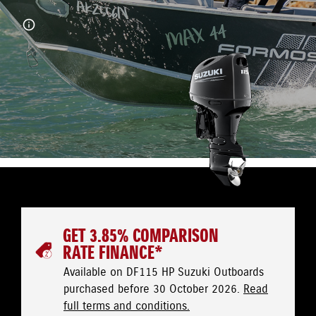
GET 3.85% COMPARISON
RATE FINANCE*
Available on DF115 HP Suzuki Outboards
purchased before 30 October 2026.
Read
full terms and conditions.