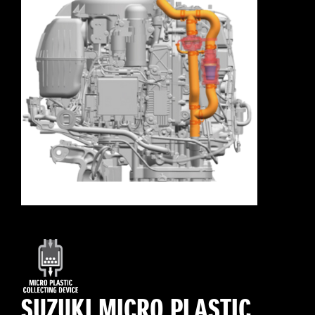
SUZUKI MICRO PLASTIC