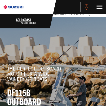
stdClass Object ( [response] => stdClass Object ( [rmsg] =>
Authentication Failed ) ) [401] Error connecting to the API
(https://apitest.cybersource.com/microform/v2/sessions)
THE PERFECT OUTBOARD
MOTOR FOR A WIDE
VARIETY OF BOATS
DF115B
OUTBOARD