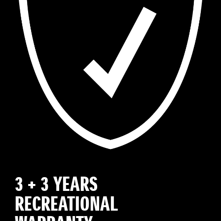
3 + 3 YEARS
RECREATIONAL