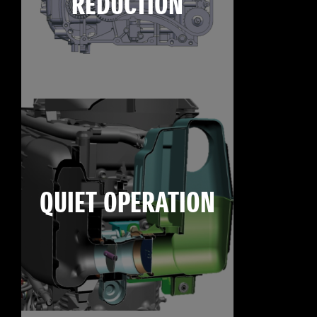
REDUCTION
QUIET OPERATION