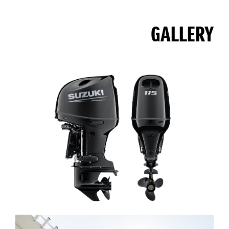
GALLERY