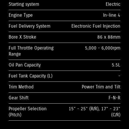
Starting system
Electric
Engine Type
In-line 4
Fuel Delivery System
Electronic Fuel Injection
Bore X Stroke
86 x 88mm
Full Throttle Operating
5,000 - 6,000rpm
Range
Oil Pan Capacity
5.5L
Fuel Tank Capacity (L)
-
Trim Method
Power Trim and Tilt
Gear Shift
F-N-R
Propeller Selection
15” - 25” (R/R), 17” - 23”
(Pitch)
(C/R)