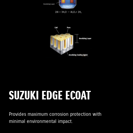
SUZUKI EDGE ECOAT
Provides maximum corrosion protection with
minimal environmental impact.