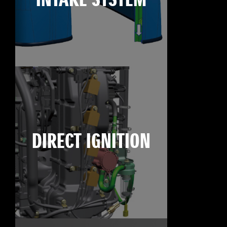
INTAKE SYSTEM
DIRECT IGNITION