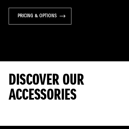
PRICING & OPTIONS
DISCOVER OUR
ACCESSORIES