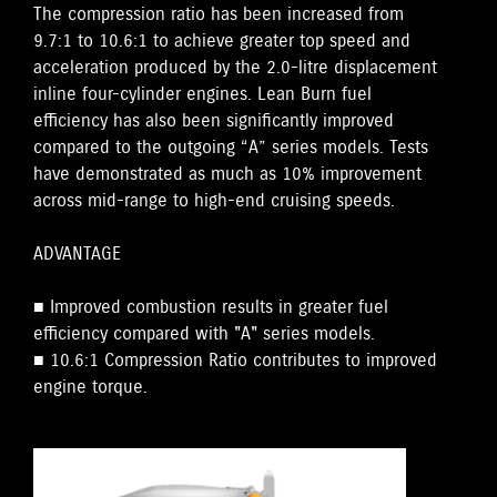
The compression ratio has been increased from
9.7:1 to 10.6:1 to achieve greater top speed and
acceleration produced by the 2.0-litre displacement
inline four-cylinder engines. Lean Burn fuel
efficiency has also been significantly improved
compared to the outgoing “A” series models. Tests
have demonstrated as much as 10% improvement
across mid-range to high-end cruising speeds.
ADVANTAGE
■ Improved combustion results in greater fuel
efficiency compared with "A" series models.
■ 10.6:1 Compression Ratio contributes to improved
engine torque.