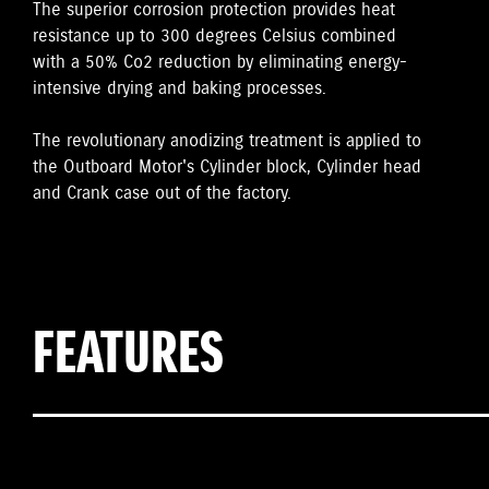
The superior corrosion protection provides heat
resistance up to 300 degrees Celsius combined
with a 50% Co2 reduction by eliminating energy-
intensive drying and baking processes.
The revolutionary anodizing treatment is applied to
the Outboard Motor's Cylinder block, Cylinder head
and Crank case out of the factory.
FEATURES