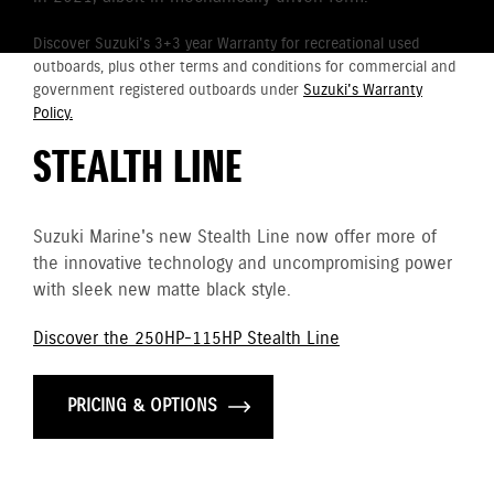
Discover Suzuki's 3+3 year Warranty for recreational used
outboards, plus other terms and conditions for commercial and
government registered outboards under
Suzuki's Warranty
Policy.
STEALTH LINE
Suzuki Marine's new Stealth Line now offer more of
the innovative technology and uncompromising power
with sleek new matte black style.
Discover the 250HP-115HP Stealth Line
PRICING & OPTIONS