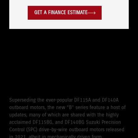
GET A FINANCE ESTIMATE
WHERE LEGENDARY
RELIABILITY MEETS
CUTTING EDGE
PERFORMANCE
Superseding the ever-popular DF115A and DF140A
outboard motors, the new “B” series feature a host of
updates, many of which are shared with the highly
acclaimed DF115BG, and DF140BG Suzuki Precision
Control (SPC) drive-by-wire outboard motors released
in 2021, albeit in mechanically driven form.