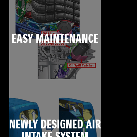
EASY MAINTENANCE
NEWLY DESIGNED AIR